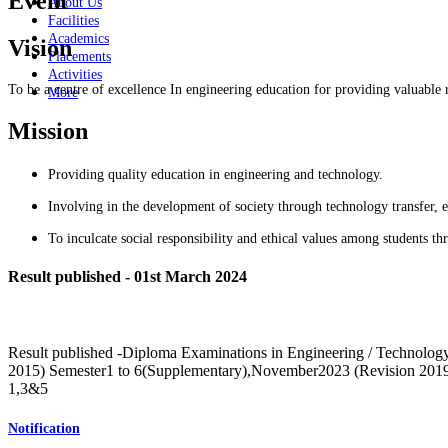
Event
About Us
Facilities
Academics
Vision
Placements
Activities
To be a centre of excellence In engineering education for providing valuable 
More
Mission
Providing quality education in engineering and technology.
Involving in the development of society through technology transfer, e
To inculcate social responsibility and ethical values among students t
Result published - 01st March 2024
Result published -Diploma Examinations in Engineering / Technolo
2015) Semester1 to 6(Supplementary),November2023 (Revision 20
1,3&5
Notification