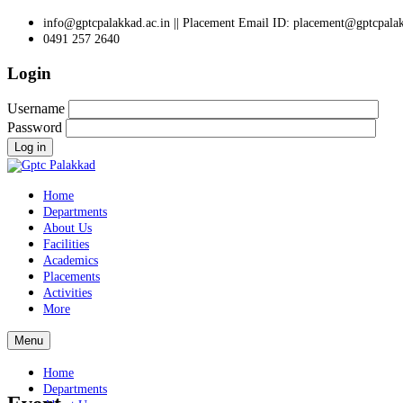
info@gptcpalakkad.ac.in || Placement Email ID: placement@gptcpalak
0491 257 2640
Login
Username
Password
Log in
Home
Departments
About Us
Facilities
Academics
Placements
Activities
More
Menu
Home
Departments