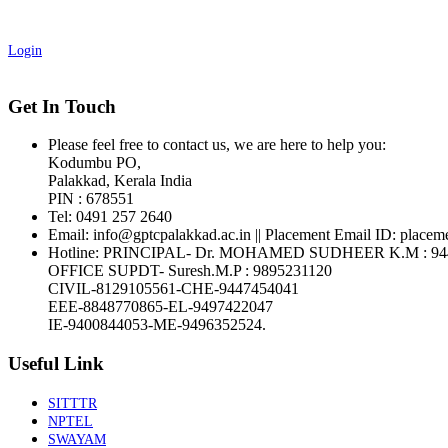
Login
Get In Touch
Please feel free to contact us, we are here to help you:
Kodumbu PO,
Palakkad, Kerala India
PIN : 678551
Tel:
0491 257 2640
Email:
info@gptcpalakkad.ac.in || Placement Email ID: placem
Hotline
: PRINCIPAL- Dr. MOHAMED SUDHEER K.M : 94
OFFICE SUPDT- Suresh.M.P : 9895231120
CIVIL-8129105561-CHE-9447454041
EEE-8848770865-EL-9497422047
IE-9400844053-ME-9496352524.
Useful Link
SITTTR
NPTEL
SWAYAM