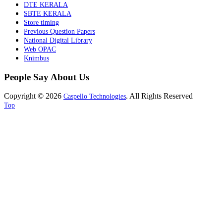
DTE KERALA
SBTE KERALA
Store timing
Previous Question Papers
National Digital Library
Web OPAC
Knimbus
People Say About Us
Copyright © 2026
. All Rights Reserved
Caspello Technologies
Top