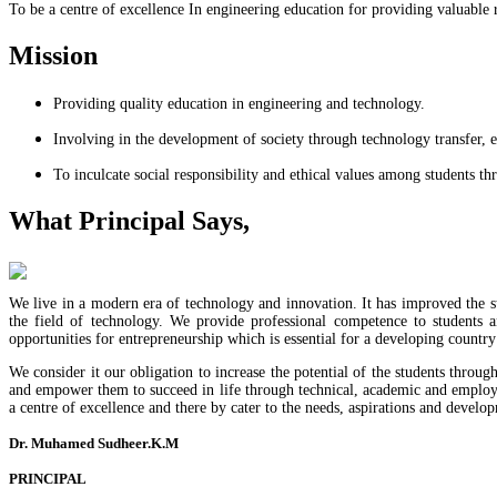
To be a centre of excellence In engineering education for providing valuable 
Mission
Providing quality education in engineering and technology.
Involving in the development of society through technology transfer, e
To inculcate social responsibility and ethical values among students t
What Principal Says,
We live in a modern era of technology and innovation. It has improved the st
the field of technology. We provide professional competence to students 
opportunities for entrepreneurship which is essential for a developing country 
We consider it our obligation to increase the potential of the students throug
and empower them to succeed in life through technical, academic and employabi
a centre of excellence and there by cater to the needs, aspirations and develop
Dr. Muhamed Sudheer.K.M
PRINCIPAL