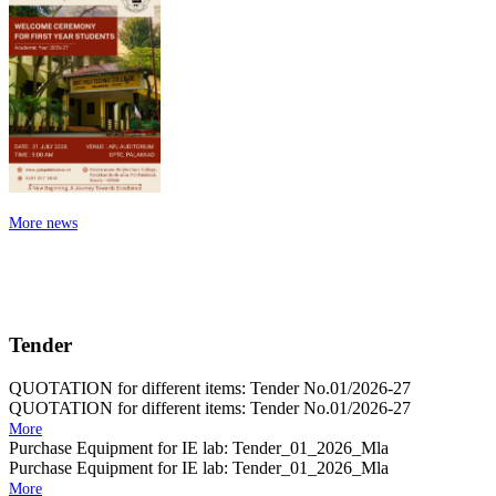
More news
Tender
QUOTATION for different items: Tender No.01/2026-27
QUOTATION for different items: Tender No.01/2026-27
More
Purchase Equipment for IE lab: Tender_01_2026_Mla
Purchase Equipment for IE lab: Tender_01_2026_Mla
More