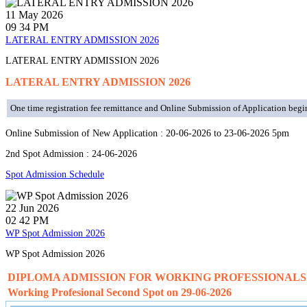
11
May
2026
09 34 PM
LATERAL ENTRY ADMISSION 2026
LATERAL ENTRY ADMISSION 2026
LATERAL ENTRY ADMISSION 2026
One time registration fee remittance and Online Submission of Application begi
Online Submission of New Application : 20-06-2026 to 23-06-2026 5pm
2nd Spot Admission : 24-06-2026
Spot Admission Schedule
22
Jun
2026
02 42 PM
WP Spot Admission 2026
WP Spot Admission 2026
DIPLOMA ADMISSION FOR WORKING PROFESSIONALS
Working Profesional Second Spot on 29-06-2026