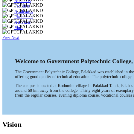
About Us
Facilities
Academics
Placements
Activities
More
Prev
Next
Welcome to Government Polytechnic College,
The Government Polytechnic College, Palakkad was established in the
offering good quality of technical education. The polytechnic colleg
The campus is located at Kodumbu village in Palakkad Taluk, Palakkad
around 60 km away from the college. Thirty eight years of exemplary p
from the regular courses, evening diploma course, vocational courses a
Vision