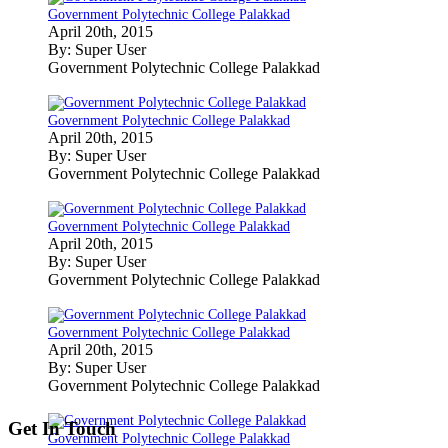
Government Polytechnic College Palakkad
April 20th, 2015
By: Super User
Government Polytechnic College Palakkad
Government Polytechnic College Palakkad
April 20th, 2015
By: Super User
Government Polytechnic College Palakkad
Government Polytechnic College Palakkad
April 20th, 2015
By: Super User
Government Polytechnic College Palakkad
Government Polytechnic College Palakkad
April 20th, 2015
By: Super User
Government Polytechnic College Palakkad
Get In Touch
Government Polytechnic College Palakkad