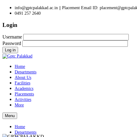
info@gptcpalakkad.ac.in || Placement Email ID: placement@gptcpalak
0491 257 2640
Login
Username
Password
Log in
Home
Departments
About Us
Facilities
Academics
Placements
Activities
More
Menu
Home
Departments