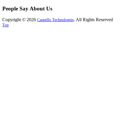
People Say About Us
Copyright © 2026
. All Rights Reserved
Caspello Technologies
Top