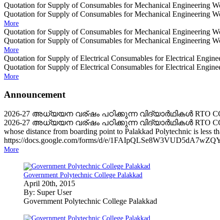
Quotation for Supply of Consumables for Mechanical Engineering Wo
Quotation for Supply of Consumables for Mechanical Engineering Wo
More
Quotation for Supply of Consumables for Mechanical Engineering
Quotation for Supply of Consumables for Mechanical Engineering
More
Quotation for Supply of Electrical Consumables for Electrical Engin
Quotation for Supply of Electrical Consumables for Electrical Engin
More
Announcement
2026-27 അധ്യയന വര്ഷം പഠിക്കുന്ന വിദ്യാർഥികൾ RTO
2026-27 അധ്യയന വര്ഷം പഠിക്കുന്ന വിദ്യാർഥികൾ RTO CONCE
whose distance from boarding point to Palakkad Polytechnic is less
https://docs.google.com/forms/d/e/1FAIpQLSe8W3VUD5dA7w
More
Government Polytechnic College Palakkad
April 20th, 2015
By: Super User
Government Polytechnic College Palakkad