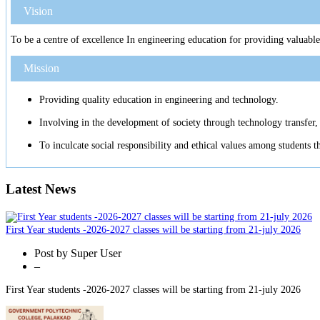
Vision
To be a centre of excellence In engineering education for providing valuable
Mission
Providing quality education in engineering and technology.
Involving in the development of society through technology transfer, 
To inculcate social responsibility and ethical values among students 
Latest News
First Year students -2026-2027 classes will be starting from 21-july 2026
Post by
Super User
–
First Year students -2026-2027 classes will be starting from 21-july 2026