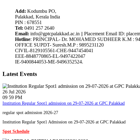
Add:
Kodumbu PO,
Palakkad, Kerala India
PIN : 678551
Tel:
0491 257 2640
Email:
info@gptcpalakkad.ac.in || Placement Email ID: place
Hotline
: PRINCIPAL- Dr. MOHAMED SUDHEER K.M : 94
OFFICE SUPDT- Suresh.M.P : 9895231120
CIVIL-8129105561-CHE-9447454041
EEE-8848770865-EL-9497422047
IE-9400844053-ME-9496352524.
Latest Events
26
Jul
2026
09 59 PM
Institution Regular Spot1 admission on 29-07-2026 at GPC Palakkad
regular spot admission 2026-27
Institution Regular Spot1 Admission on 29-07-2026 at GPC Palakkad
Spot Schedule