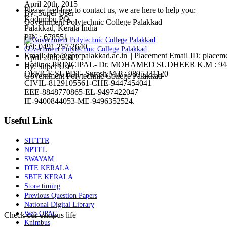
April 20th, 2015
Please feel free to contact us, we are here to help you:
By: Super User
Kodumbu PO,
Government Polytechnic College Palakkad
Palakkad, Kerala India
PIN : 678551
Tel:
0491 257 2640
Government Polytechnic College Palakkad
Email:
info@gptcpalakkad.ac.in || Placement Email ID: placem
April 20th, 2015
Hotline
: PRINCIPAL- Dr. MOHAMED SUDHEER K.M : 94
By: Super User
OFFICE SUPDT- Suresh.M.P : 9895231120
Government Polytechnic College Palakkad
CIVIL-8129105561-CHE-9447454041
EEE-8848770865-EL-9497422047
IE-9400844053-ME-9496352524.
Useful Link
SITTTR
NPTEL
SWAYAM
DTE KERALA
SBTE KERALA
Store timing
Previous Question Papers
National Digital Library
Web OPAC
Check our campus life
Knimbus