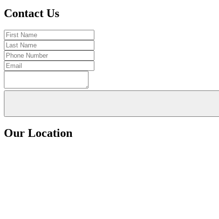
Contact Us
Our Location