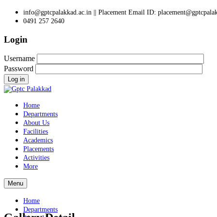
info@gptcpalakkad.ac.in || Placement Email ID: placement@gptcpalak
0491 257 2640
Login
Username
Password
Log in
Home
Departments
About Us
Facilities
Academics
Placements
Activities
More
Menu
Home
Departments