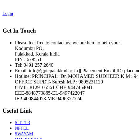
Login
Get In Touch
Please feel free to contact us, we are here to help you:
Kodumbu PO,
Palakkad, Kerala India
PIN : 678551
Tel:
0491 257 2640
Email:
info@gptcpalakkad.ac.in || Placement Email ID: placem
Hotline
: PRINCIPAL- Dr. MOHAMED SUDHEER K.M : 94
OFFICE SUPDT- Suresh.M.P : 9895231120
CIVIL-8129105561-CHE-9447454041
EEE-8848770865-EL-9497422047
IE-9400844053-ME-9496352524.
Useful Link
SITTTR
NPTEL
SWAYAM