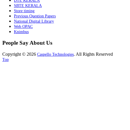
DTE KERALA
SBTE KERALA
Store timing
Previous Question Papers
National Digital Library
Web OPAC
Knimbus
People Say About Us
Copyright © 2026
. All Rights Reserved
Caspello Technologies
Top