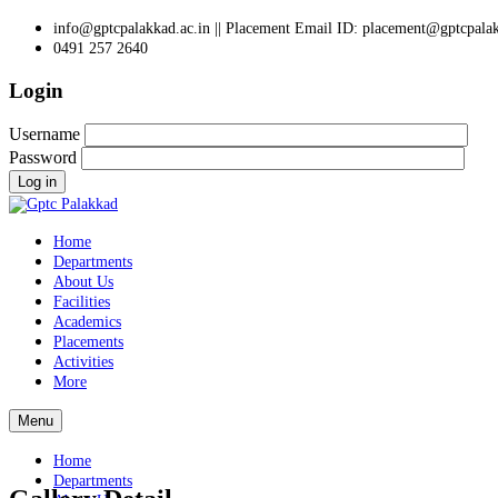
info@gptcpalakkad.ac.in || Placement Email ID: placement@gptcpalak
0491 257 2640
Login
Username
Password
Log in
Home
Departments
About Us
Facilities
Academics
Placements
Activities
More
Menu
Home
Departments