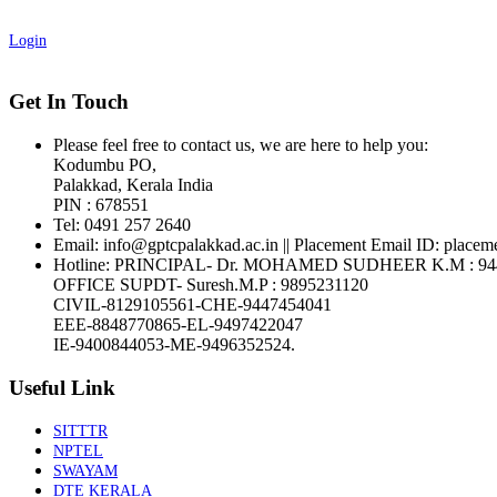
Login
Get In Touch
Please feel free to contact us, we are here to help you:
Kodumbu PO,
Palakkad, Kerala India
PIN : 678551
Tel:
0491 257 2640
Email:
info@gptcpalakkad.ac.in || Placement Email ID: placem
Hotline
: PRINCIPAL- Dr. MOHAMED SUDHEER K.M : 94
OFFICE SUPDT- Suresh.M.P : 9895231120
CIVIL-8129105561-CHE-9447454041
EEE-8848770865-EL-9497422047
IE-9400844053-ME-9496352524.
Useful Link
SITTTR
NPTEL
SWAYAM
DTE KERALA