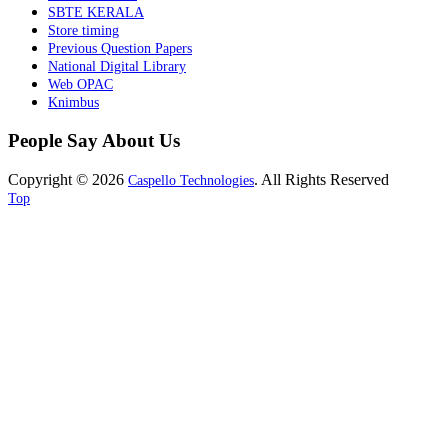
SBTE KERALA
Store timing
Previous Question Papers
National Digital Library
Web OPAC
Knimbus
People Say About Us
Copyright © 2026
. All Rights Reserved
Caspello Technologies
Top